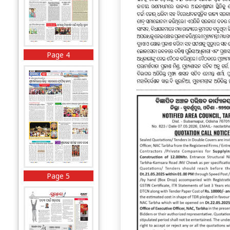
Page 4
Page 5