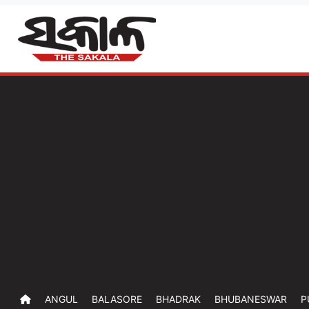
ANGUL
BALASORE
BHADRAK
BHUBANESWAR
P