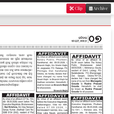
Clip
Archive