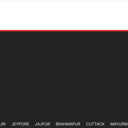
URI
JEYPORE
JAJPUR
BRAHMAPUR
CUTTACK
MAYURB