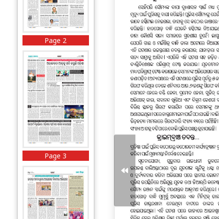
Page 2
Page 3