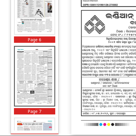
Page 6
Page 7