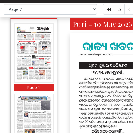
5
6
Puri - 10 May 2026
Page 1