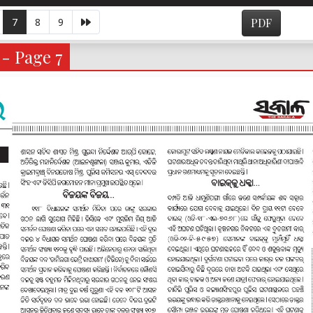
7
8
9
PDF
 - Page 7