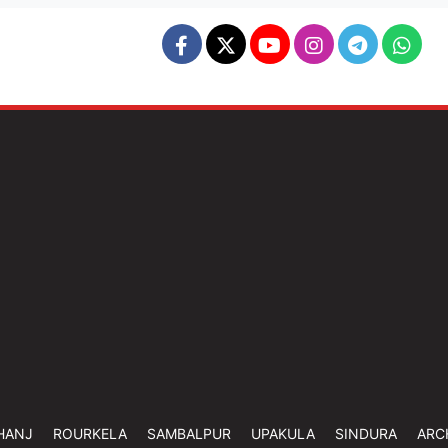
HANJ
ROURKELA
SAMBALPUR
UPAKULA
SINDURA
ARC