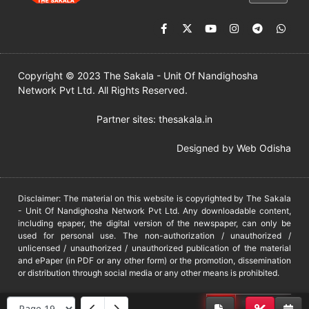
Copyright © 2023 The Sakala - Unit Of Nandighosha
Network Pvt Ltd. All Rights Reserved.
Partner sites:
thesakala.in
Designed by
Web Odisha
Disclaimer: The material on this website is copyrighted by The Sakala
- Unit Of Nandighosha Network Pvt Ltd. Any downloadable content,
including epaper, the digital version of the newspaper, can only be
used for personal use. The non-authorization / unauthorized /
unlicensed / unauthorized / unauthorized publication of the material
and ePaper (in PDF or any other form) or the promotion, dissemination
or distribution through social media or any other means is prohibited.
DMCA
PROTECTED