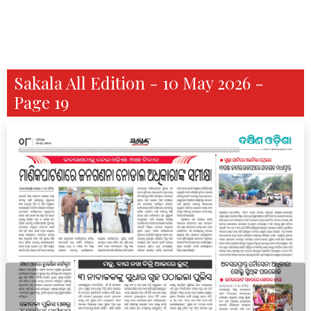
Sakala All Edition - 10 May 2026 -
Page 19