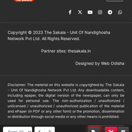
Copyright © 2023 The Sakala - Unit Of Nandighosha
Network Pvt Ltd. All Rights Reserved.
Partner sites:
thesakala.in
Designed by
Web Odisha
Disclaimer: The material on this website is copyrighted by The Sakala
- Unit Of Nandighosha Network Pvt Ltd. Any downloadable content,
including epaper, the digital version of the newspaper, can only be
used for personal use. The non-authorization / unauthorized /
unlicensed / unauthorized / unauthorized publication of the material
and ePaper (in PDF or any other form) or the promotion, dissemination
or distribution through social media or any other means is prohibited.
DMCA
PROTECTED