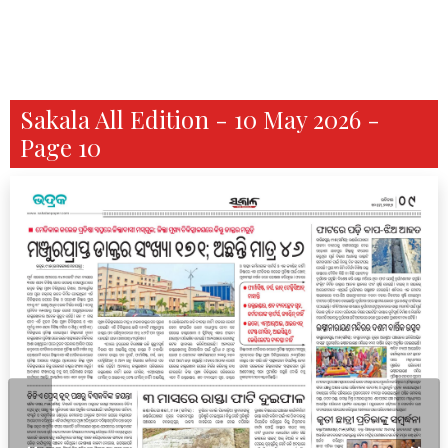
Sakala All Edition - 10 May 2026 -
Page 10