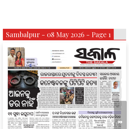
Sambalpur - 08 May 2026 - Page 1