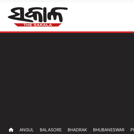
ANGUL
BALASORE
BHADRAK
BHUBANESWAR
P