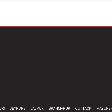
URI
JEYPORE
JAJPUR
BRAHMAPUR
CUTTACK
MAYURB