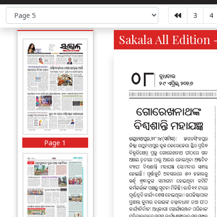
3
4
Sakala All Edition 
Page 1