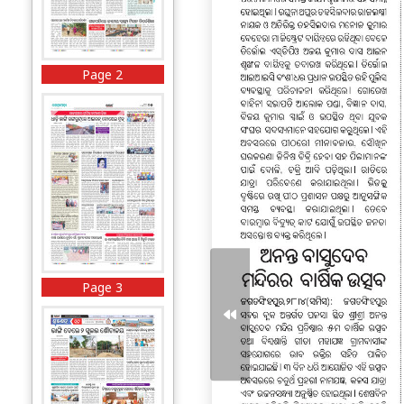
Page 2
Page 3