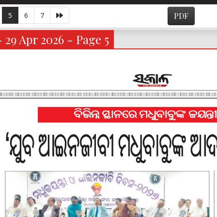
5
6
7
PDF
- 29 Apr 2026 - Page 5