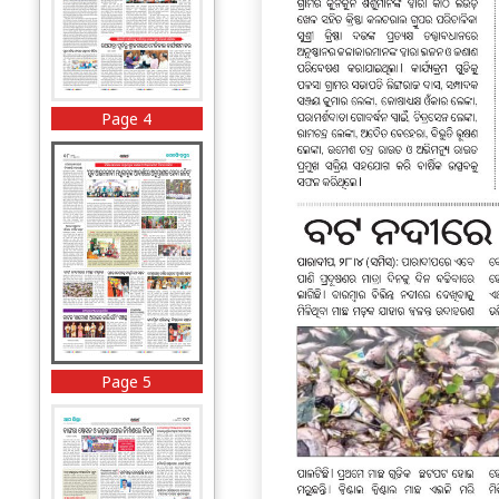
Page 4
Page 5