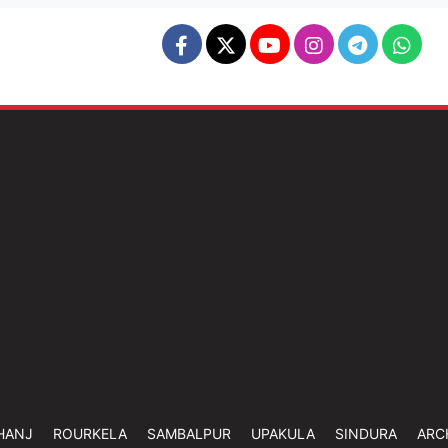
HANJ
ROURKELA
SAMBALPUR
UPAKULA
SINDURA
ARC