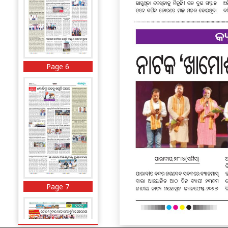
Page 6
Page 7