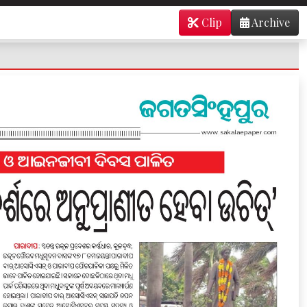
Clip
Archive