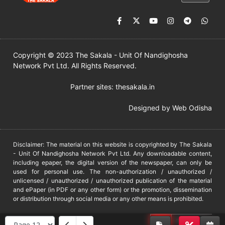
Copyright © 2023 The Sakala - Unit Of Nandighosha
Network Pvt Ltd. All Rights Reserved.
Partner sites:
thesakala.in
Designed by
Web Odisha
Disclaimer: The material on this website is copyrighted by The Sakala
- Unit Of Nandighosha Network Pvt Ltd. Any downloadable content,
including epaper, the digital version of the newspaper, can only be
used for personal use. The non-authorization / unauthorized /
unlicensed / unauthorized / unauthorized publication of the material
and ePaper (in PDF or any other form) or the promotion, dissemination
or distribution through social media or any other means is prohibited.
DMCA
PROTECTED