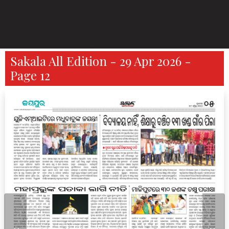
Sakala All Edition - 29 Apr 2026 -
Page 12