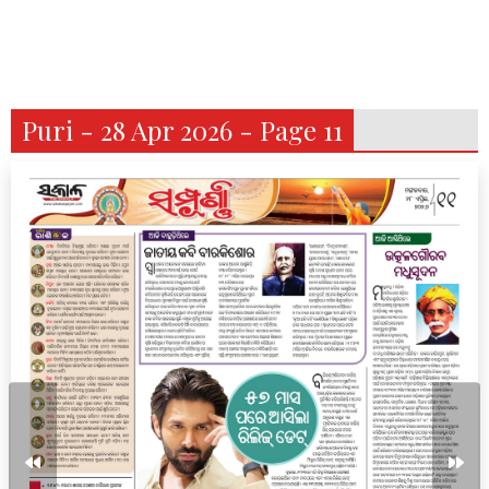
Puri - 28 Apr 2026 - Page 11