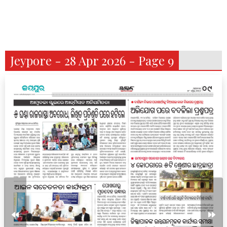
Jeypore - 28 Apr 2026 - Page 9