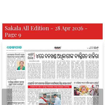
Sakala All Edition - 28 Apr 2026 -
Page 9