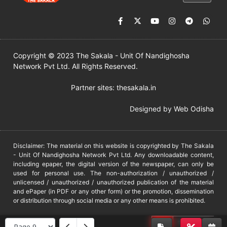
Copyright © 2023 The Sakala - Unit Of Nandighosha
Network Pvt Ltd. All Rights Reserved.
Partner sites:
thesakala.in
Designed by
Web Odisha
Disclaimer: The material on this website is copyrighted by The Sakala
- Unit Of Nandighosha Network Pvt Ltd. Any downloadable content,
including epaper, the digital version of the newspaper, can only be
used for personal use. The non-authorization / unauthorized /
unlicensed / unauthorized / unauthorized publication of the material
and ePaper (in PDF or any other form) or the promotion, dissemination
or distribution through social media or any other means is prohibited.
DMCA
PROTECTED