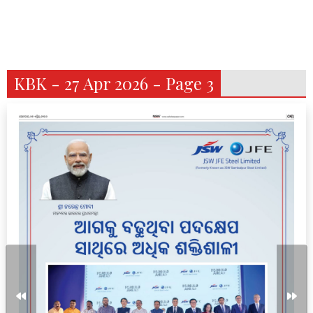
KBK - 27 Apr 2026 - Page 3