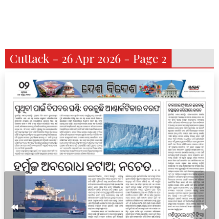
Cuttack - 26 Apr 2026 - Page 2