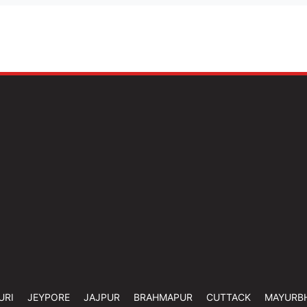
URI
JEYPORE
JAJPUR
BRAHMAPUR
CUTTACK
MAYURB