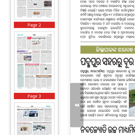
Page 2
Page 3