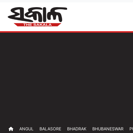
ANGUL
BALASORE
BHADRAK
BHUBANESWAR
P