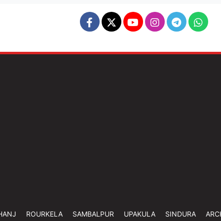
HANJ
ROURKELA
SAMBALPUR
UPAKULA
SINDURA
ARC