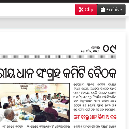
Clip
Archive