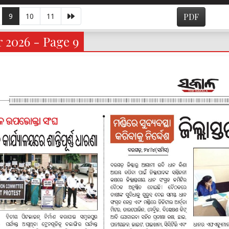
9
10
11
PDF
 2026 - Page 9