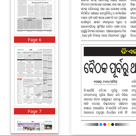
Page 6
Page 7