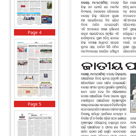
Page 4
Page 5