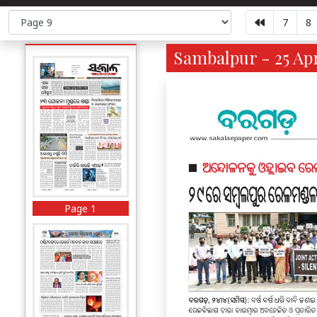
7
8
Sambalpur - 25 Apr
Page 1