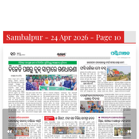
Sambalpur - 24 Apr 2026 - Page 10