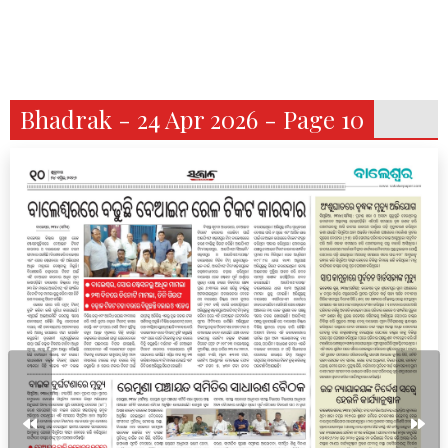
Bhadrak - 24 Apr 2026 - Page 10