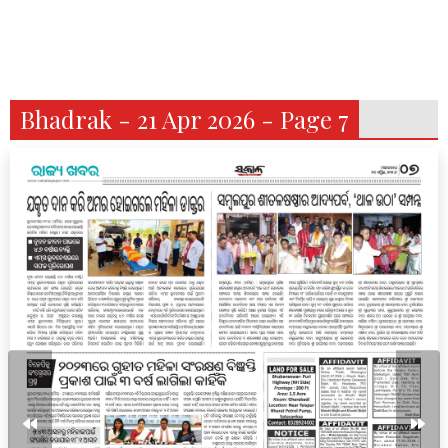
Bhadrak - 21 Apr 2026 - Page 7