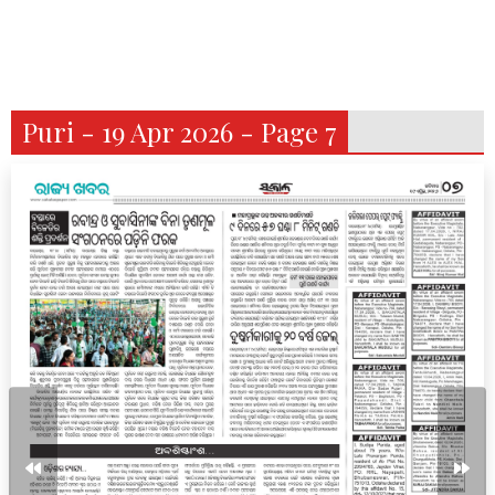
Puri - 19 Apr 2026 - Page 7