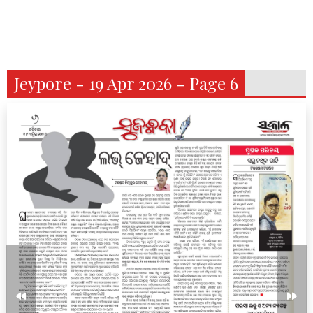
Jeypore - 19 Apr 2026 - Page 6