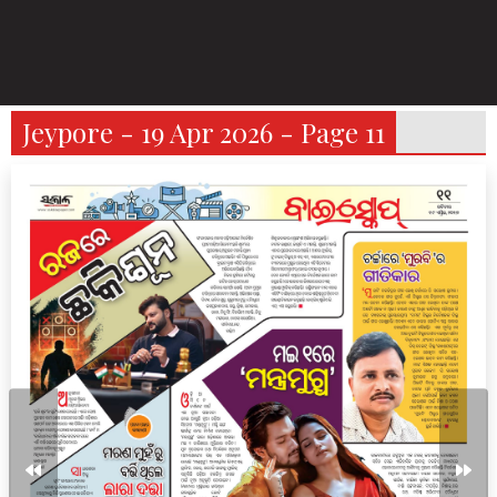
Jeypore - 19 Apr 2026 - Page 11