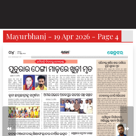
Mayurbhanj - 19 Apr 2026 - Page 4