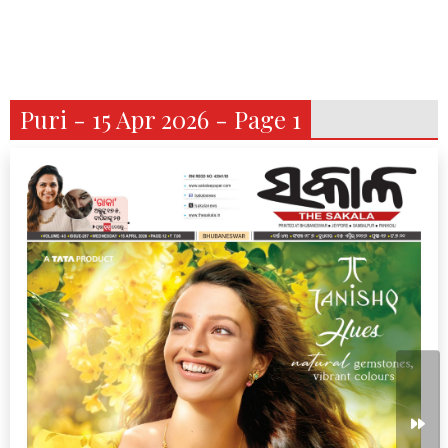
Puri - 15 Apr 2026 - Page 1