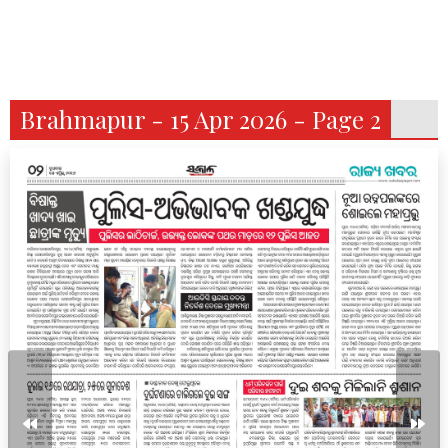
Brahmapur - 15 Apr 2026 - Page 2