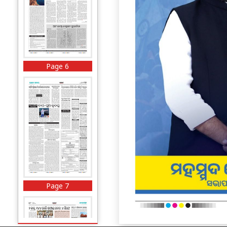
Page 6
Page 7