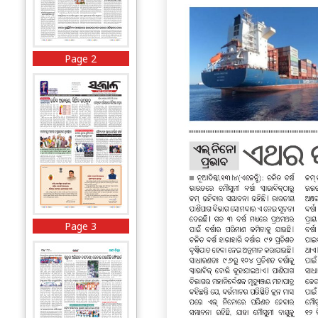
Page 2
Page 3