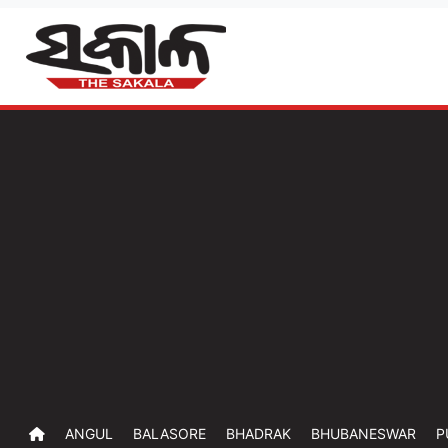
ANGUL
BALASORE
BHADRAK
BHUBANESWAR
P