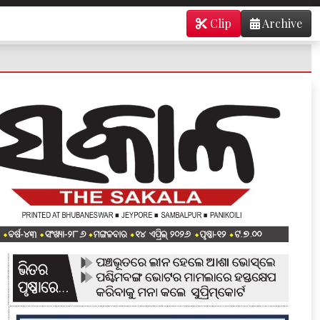
Clip
Archive