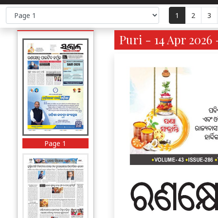
1
2
3
Puri - 14 Apr 2026 
Page 1