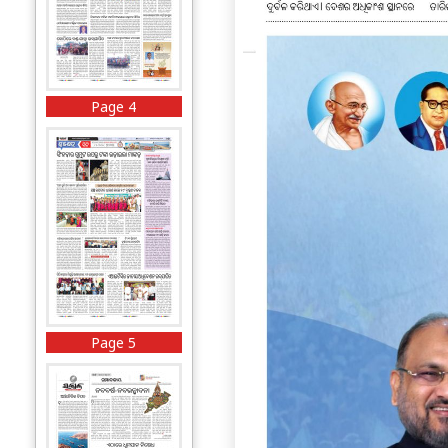
Page 4
Page 5