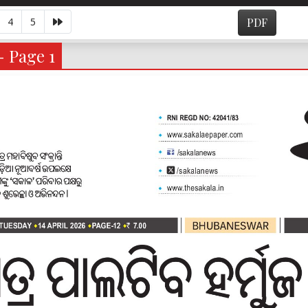
4
5
PDF
- Page 1