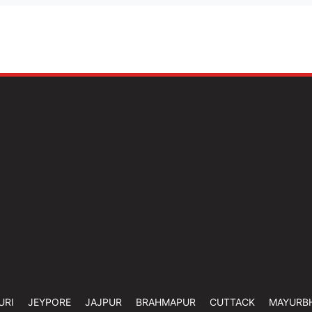
URI
JEYPORE
JAJPUR
BRAHMAPUR
CUTTACK
MAYURB