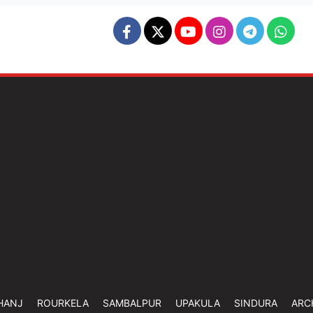
HANJ
ROURKELA
SAMBALPUR
UPAKULA
SINDURA
ARC