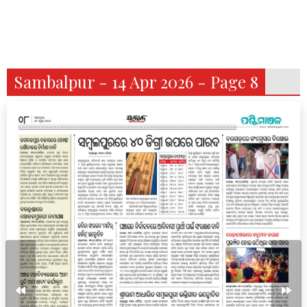
Sambalpur - 14 Apr 2026 - Page 8