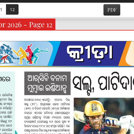
1
12
PDF
r 2026 - Page 12