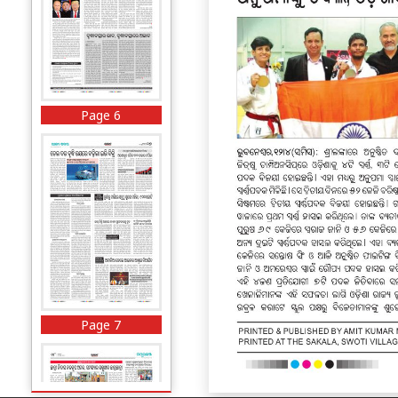
Page 6
Page 7