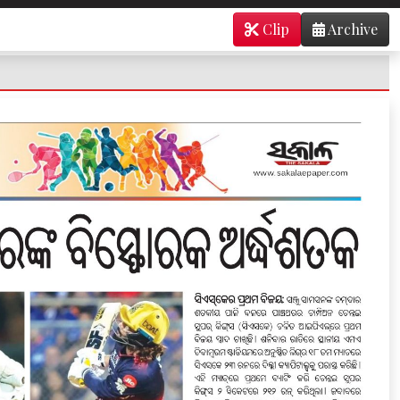
Clip
Archive