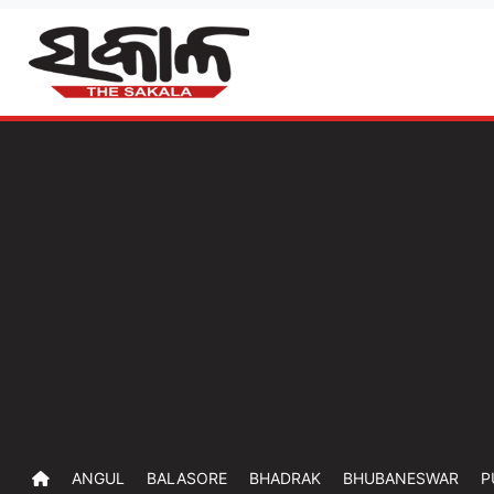
ANGUL
BALASORE
BHADRAK
BHUBANESWAR
P