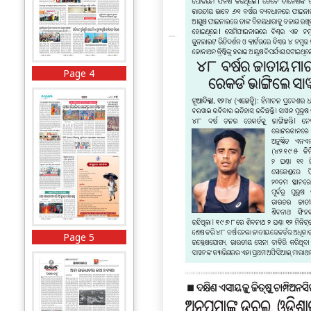
Page 4
Page 5