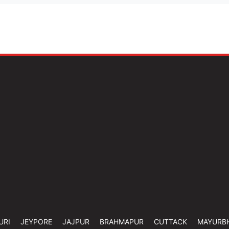
URI
JEYPORE
JAJPUR
BRAHMAPUR
CUTTACK
MAYURB