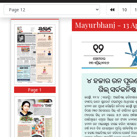
10
1
Mayurbhanj - 13 Ap
Page 1