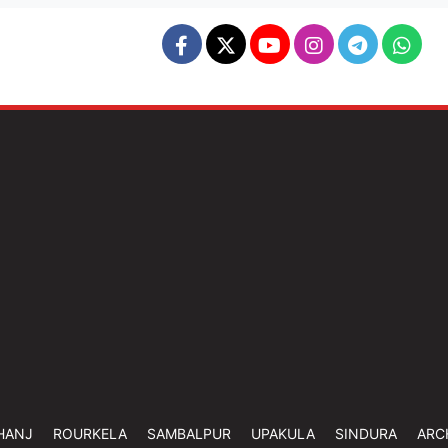
HANJ
ROURKELA
SAMBALPUR
UPAKULA
SINDURA
ARC