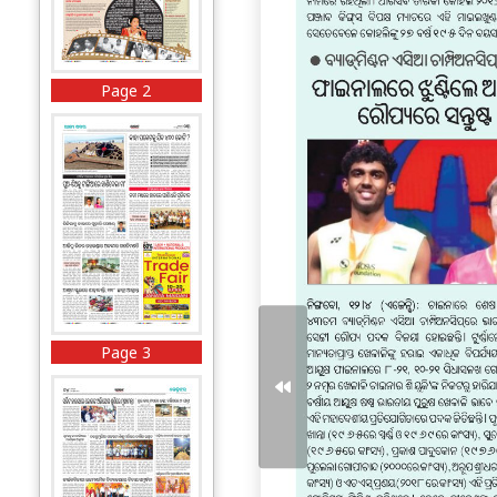
Page 2
Page 3