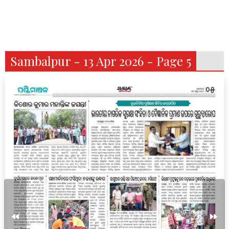
Sambalpur - 13 Apr 2026 - Page 5