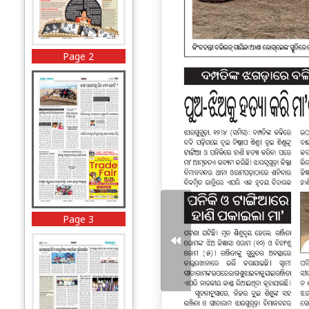
Page 2
Page 3