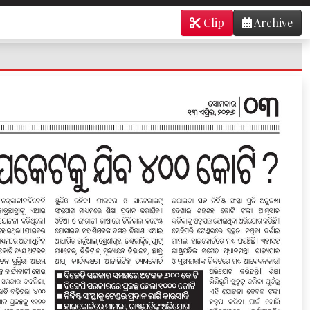
Clip
Archive