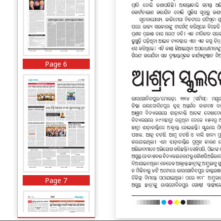
Page 6
Page 7