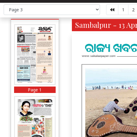
1
2
Sambalpur - 13 Apr
Page 1