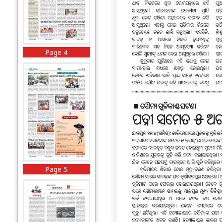
Page 4
Page 5