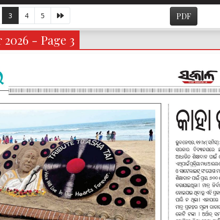
3
4
5
PDF
 2026 - Page 3