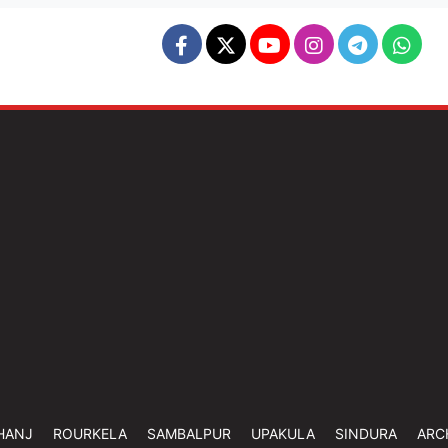
HANJ
ROURKELA
SAMBALPUR
UPAKULA
SINDURA
ARC