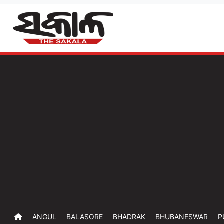
ANGUL
BALASORE
BHADRAK
BHUBANESWAR
P