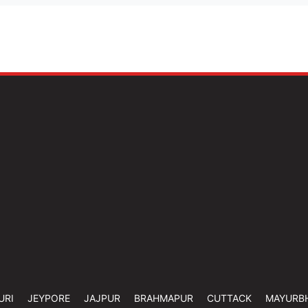
URI
JEYPORE
JAJPUR
BRAHMAPUR
CUTTACK
MAYURB