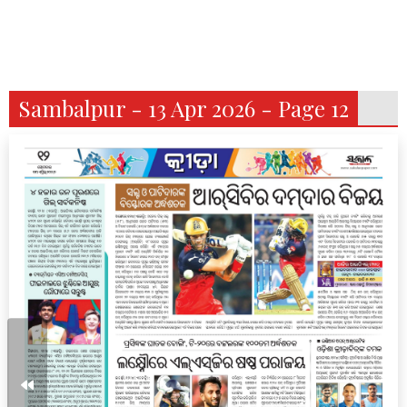
Sambalpur - 13 Apr 2026 - Page 12