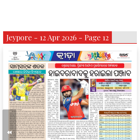
Jeypore - 12 Apr 2026 - Page 12