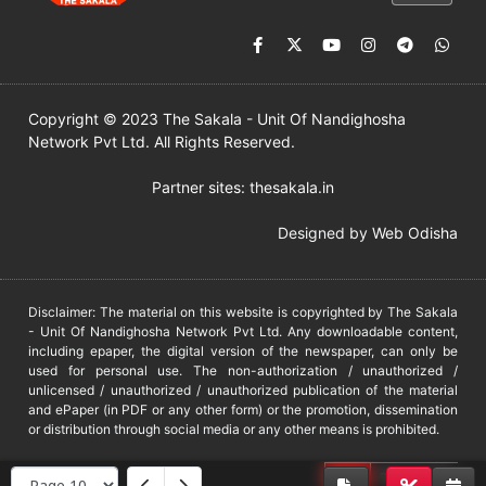
Copyright © 2023 The Sakala - Unit Of Nandighosha
Network Pvt Ltd. All Rights Reserved.
Partner sites:
thesakala.in
Designed by
Web Odisha
Disclaimer: The material on this website is copyrighted by The Sakala
- Unit Of Nandighosha Network Pvt Ltd. Any downloadable content,
including epaper, the digital version of the newspaper, can only be
used for personal use. The non-authorization / unauthorized /
unlicensed / unauthorized / unauthorized publication of the material
and ePaper (in PDF or any other form) or the promotion, dissemination
or distribution through social media or any other means is prohibited.
DMCA
PROTECTED