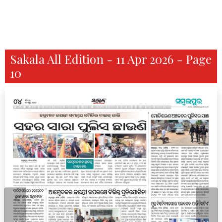
Sakala All Edition - 11 Apr 2026 - Page
10