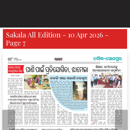
Sakala All Edition - 10 Apr 2026 -
Page 7