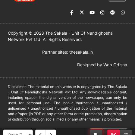
Copyright © 2023 The Sakala - Unit Of Nandighosha
Network Pvt Ltd. All Rights Reserved.
Partner sites:
thesakala.in
Designed by
Web Odisha
Disclaimer: The material on this website is copyrighted by The Sakala
- Unit Of Nandighosha Network Pvt Ltd. Any downloadable content,
including epaper, the digital version of the newspaper, can only be
used for personal use. The non-authorization / unauthorized /
unlicensed / unauthorized / unauthorized publication of the material
and ePaper (in PDF or any other form) or the promotion, dissemination
or distribution through social media or any other means is prohibited.
DMCA
PROTECTED