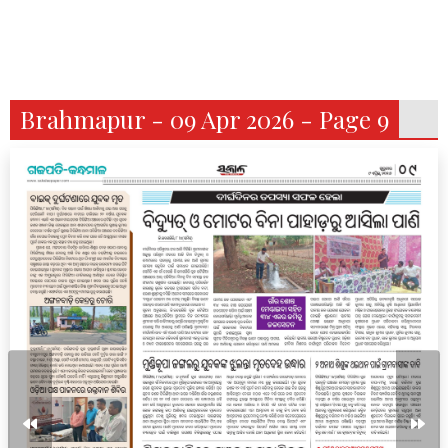
Brahmapur - 09 Apr 2026 - Page 9