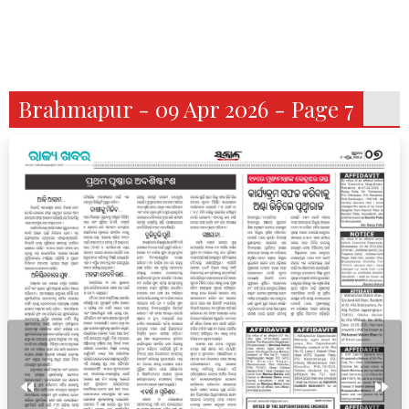
Brahmapur - 09 Apr 2026 - Page 7