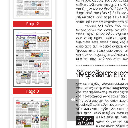
Page 2
Page 3