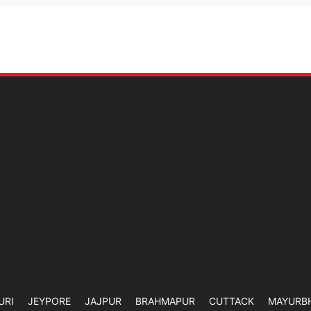
URI
JEYPORE
JAJPUR
BRAHMAPUR
CUTTACK
MAYURB