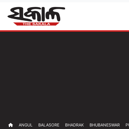
ANGUL
BALASORE
BHADRAK
BHUBANESWAR
P