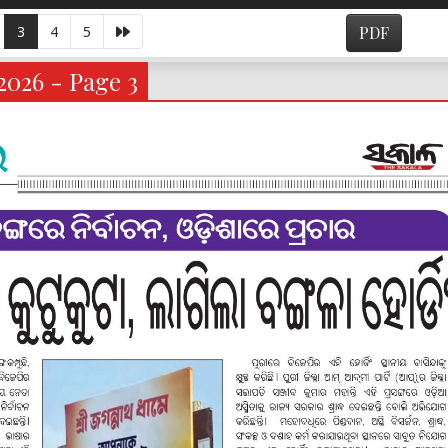
3
4
5
PDF
2026 - Page 3