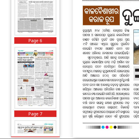
Page 6
Page 7