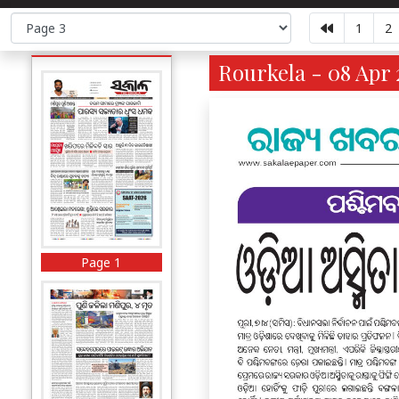
1
2
Rourkela - 08 Apr 
Page 1