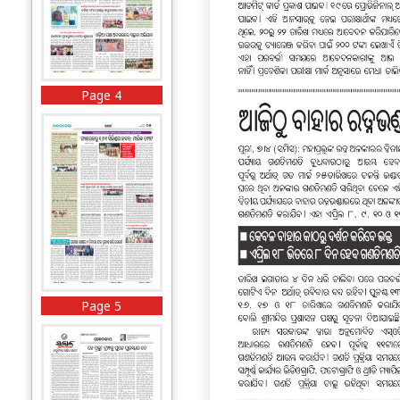
Page 4
Page 5