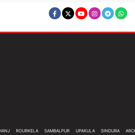
HANJ
ROURKELA
SAMBALPUR
UPAKULA
SINDURA
ARC