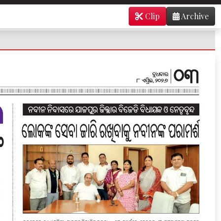
Clip
Archive