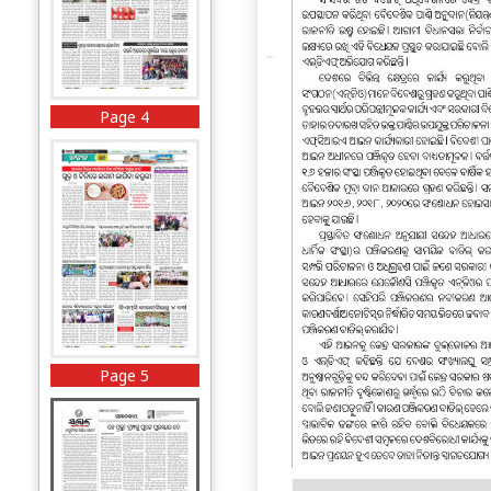
Page 4
Page 5