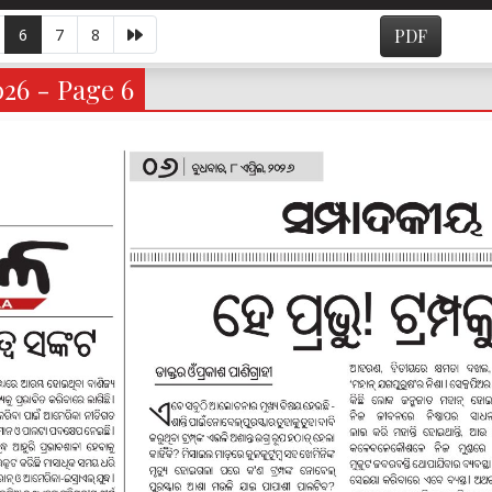
6
7
8
PDF
026 - Page 6