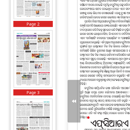
Page 2
Page 3