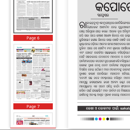
Page 6
Page 7