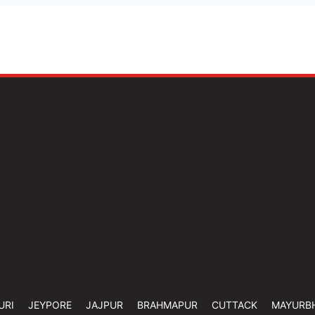
URI
JEYPORE
JAJPUR
BRAHMAPUR
CUTTACK
MAYURB