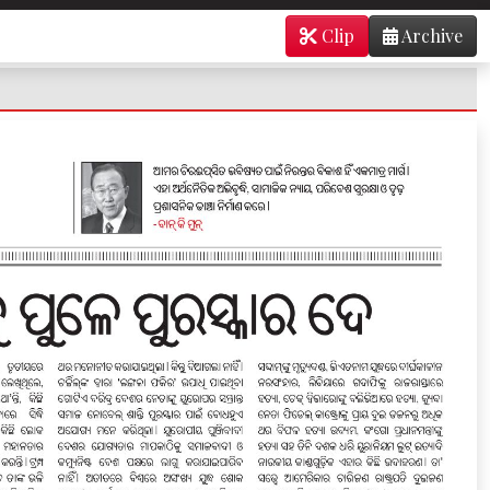
Clip
Archive