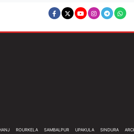
HANJ
ROURKELA
SAMBALPUR
UPAKULA
SINDURA
ARC