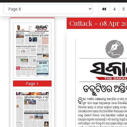
4
5
Cuttack - 08 Apr 2
Page 1