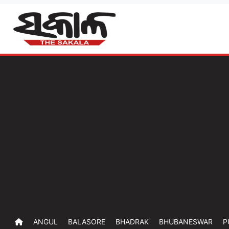
ANGUL
BALASORE
BHADRAK
BHUBANESWAR
P