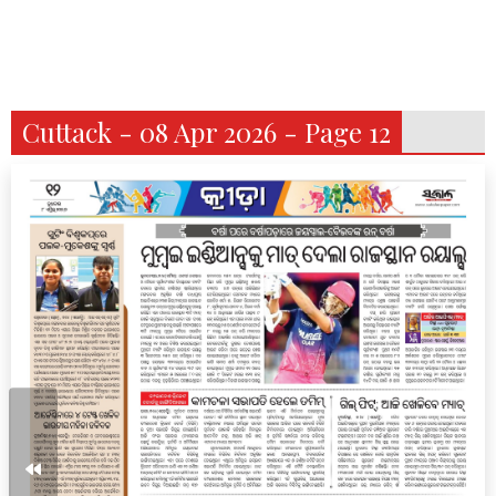
Cuttack - 08 Apr 2026 - Page 12