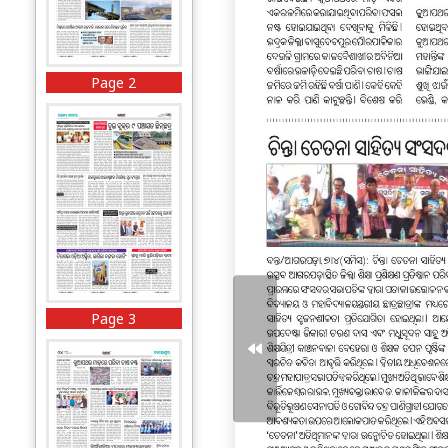
Page 2
Page 3