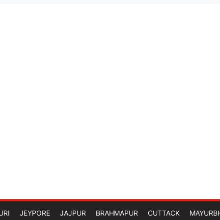
URI
JEYPORE
JAJPUR
BRAHMAPUR
CUTTACK
MAYURB