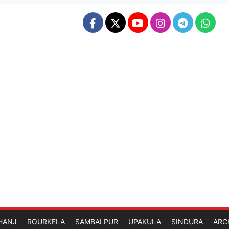
HANJ
ROURKELA
SAMBALPUR
UPAKULA
SINDURA
ARC