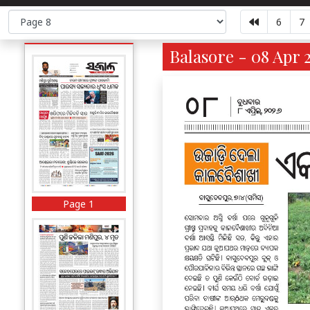
6
7
Balasore - 08 Apr 
Page 1