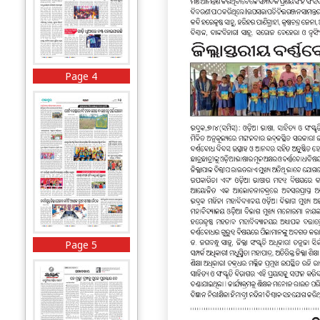
Page 4
Page 5