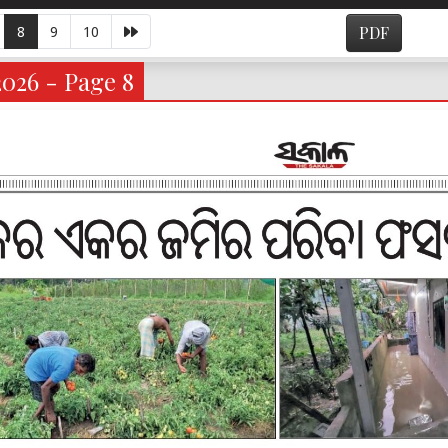
8
9
10
PDF
2026 - Page 8