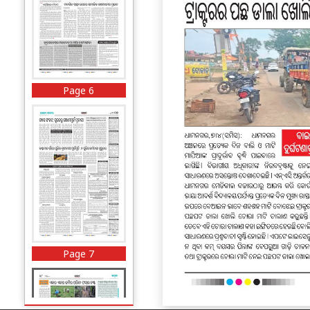
Page 6
Page 7