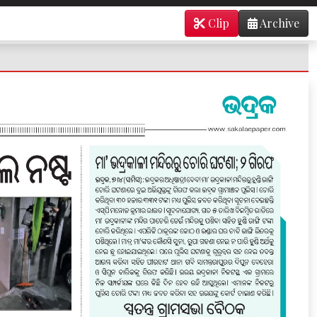
Clip
Archive