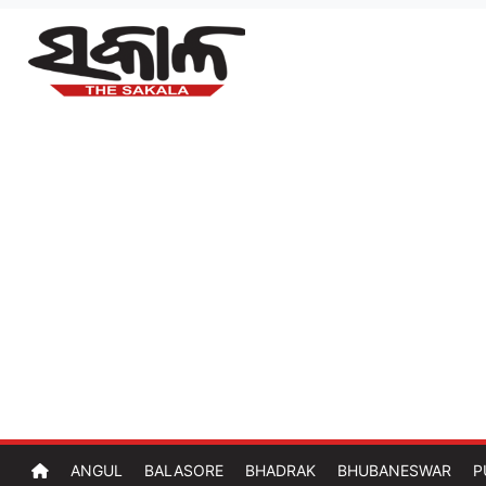
ANGUL
BALASORE
BHADRAK
BHUBANESWAR
P