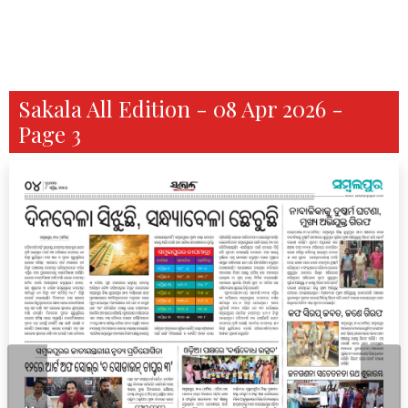
Sakala All Edition - 08 Apr 2026 -
Page 3