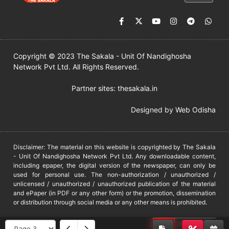
Copyright © 2023 The Sakala - Unit Of Nandighosha
Network Pvt Ltd. All Rights Reserved.
Partner sites:
thesakala.in
Designed by
Web Odisha
Disclaimer: The material on this website is copyrighted by The Sakala
- Unit Of Nandighosha Network Pvt Ltd. Any downloadable content,
including epaper, the digital version of the newspaper, can only be
used for personal use. The non-authorization / unauthorized /
unlicensed / unauthorized / unauthorized publication of the material
and ePaper (in PDF or any other form) or the promotion, dissemination
or distribution through social media or any other means is prohibited.
DMCA
PROTECTED