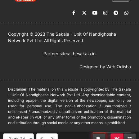
Copyright © 2023 The Sakala - Unit Of Nandighosha
Network Pvt Ltd. All Rights Reserved.
Partner sites:
thesakala.in
Designed by
Web Odisha
Disclaimer: The material on this website is copyrighted by The Sakala
- Unit Of Nandighosha Network Pvt Ltd. Any downloadable content,
including epaper, the digital version of the newspaper, can only be
used for personal use. The non-authorization / unauthorized /
unlicensed / unauthorized / unauthorized publication of the material
and ePaper (in PDF or any other form) or the promotion, dissemination
or distribution through social media or any other means is prohibited.
DMCA
PROTECTED