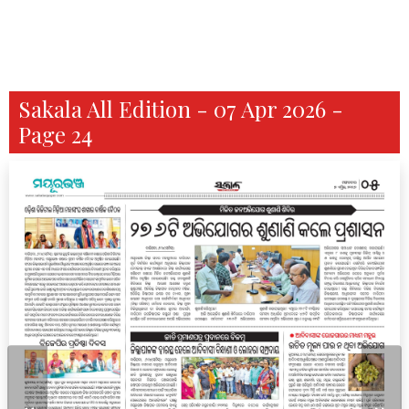
Sakala All Edition - 07 Apr 2026 -
Page 24