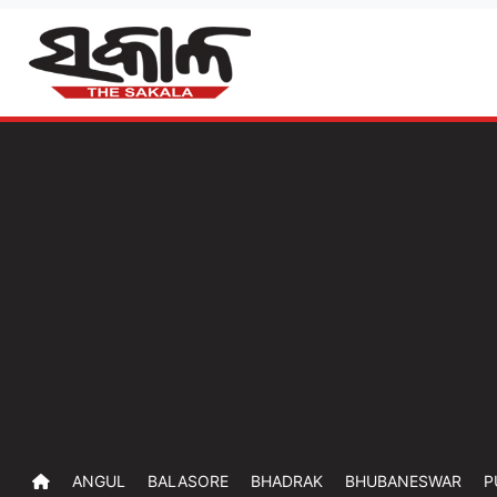
ANGUL
BALASORE
BHADRAK
BHUBANESWAR
P