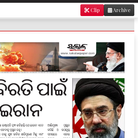
Clip
Archive