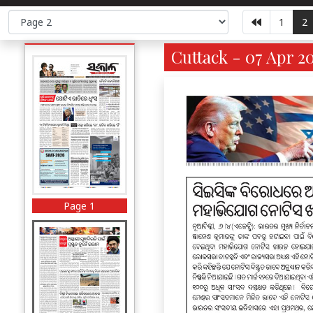
1
2
Cuttack - 07 Apr 2
Page 1