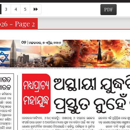
3
4
5
PDF
026 - Page 2