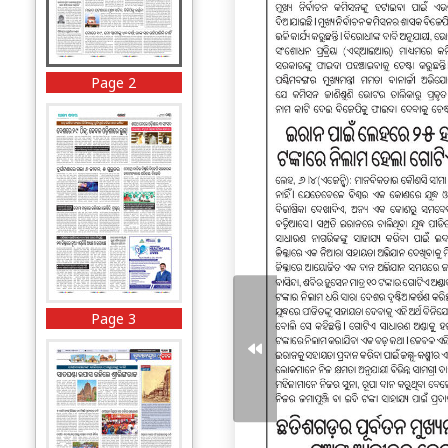
Page 2
Page 3