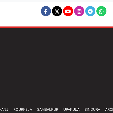
HANJ
ROURKELA
SAMBALPUR
UPAKULA
SINDURA
ARC