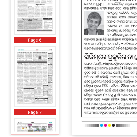
Page 6
Page 7