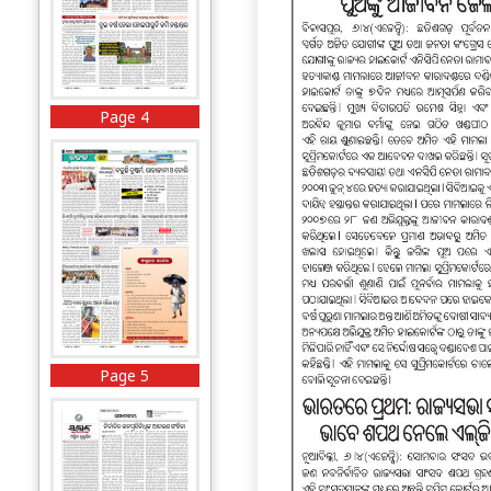
Page 4
Page 5