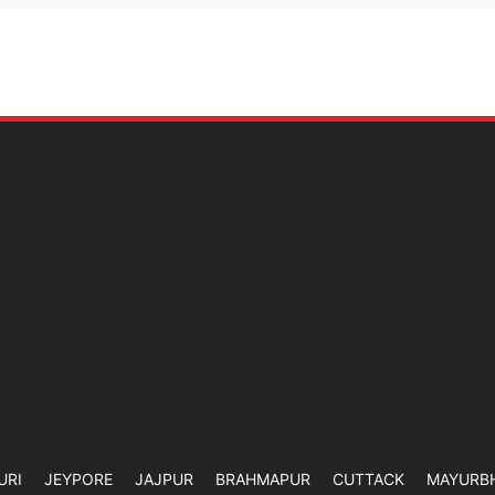
URI
JEYPORE
JAJPUR
BRAHMAPUR
CUTTACK
MAYURB