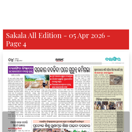
Sakala All Edition - 05 Apr 2026 -
Page 4