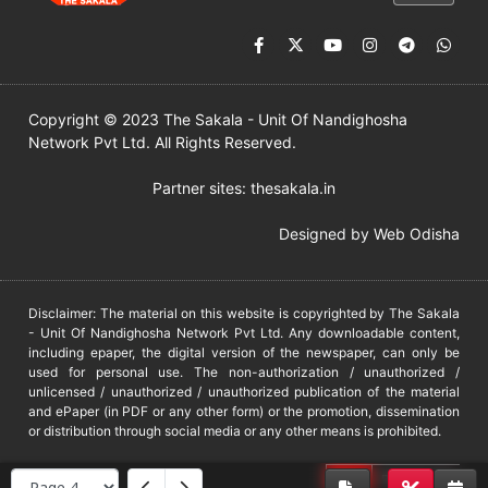
Copyright © 2023 The Sakala - Unit Of Nandighosha
Network Pvt Ltd. All Rights Reserved.
Partner sites:
thesakala.in
Designed by
Web Odisha
Disclaimer: The material on this website is copyrighted by The Sakala
- Unit Of Nandighosha Network Pvt Ltd. Any downloadable content,
including epaper, the digital version of the newspaper, can only be
used for personal use. The non-authorization / unauthorized /
unlicensed / unauthorized / unauthorized publication of the material
and ePaper (in PDF or any other form) or the promotion, dissemination
or distribution through social media or any other means is prohibited.
DMCA
PROTECTED