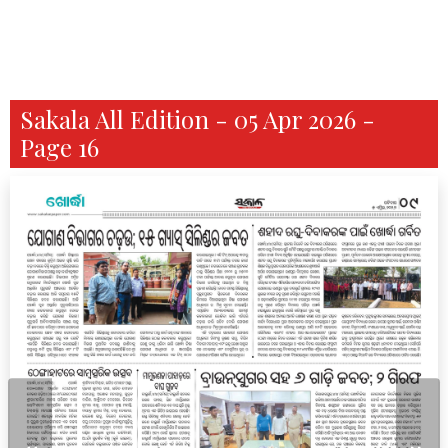
Sakala All Edition - 05 Apr 2026 -
Page 16