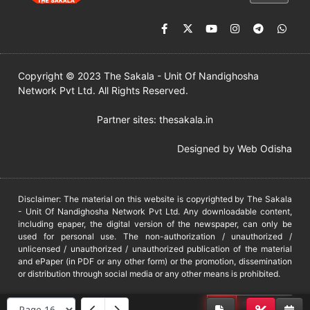
Copyright © 2023 The Sakala - Unit Of Nandighosha
Network Pvt Ltd. All Rights Reserved.
Partner sites:
thesakala.in
Designed by
Web Odisha
Disclaimer: The material on this website is copyrighted by The Sakala
- Unit Of Nandighosha Network Pvt Ltd. Any downloadable content,
including epaper, the digital version of the newspaper, can only be
used for personal use. The non-authorization / unauthorized /
unlicensed / unauthorized / unauthorized publication of the material
and ePaper (in PDF or any other form) or the promotion, dissemination
or distribution through social media or any other means is prohibited.
DMCA
PROTECTED