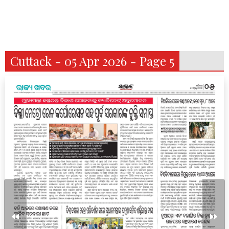
Cuttack - 05 Apr 2026 - Page 5