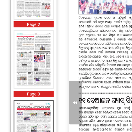
Page 2
Page 3