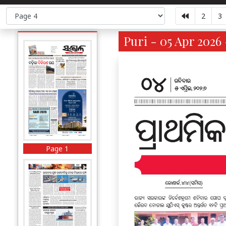
2
3
Puri - 05 Apr 2026 
Page 1