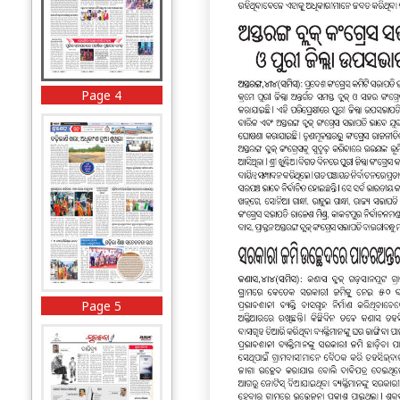
Page 4
Page 5