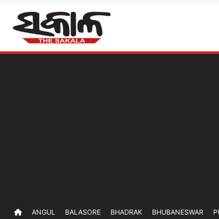
ANGUL
BALASORE
BHADRAK
BHUBANESWAR
P