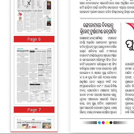
Page 6
Page 7