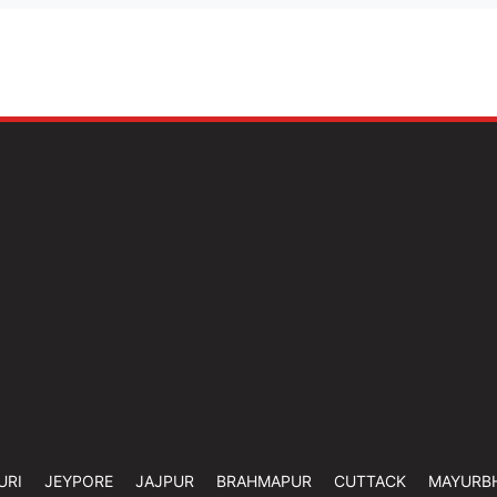
URI
JEYPORE
JAJPUR
BRAHMAPUR
CUTTACK
MAYURB