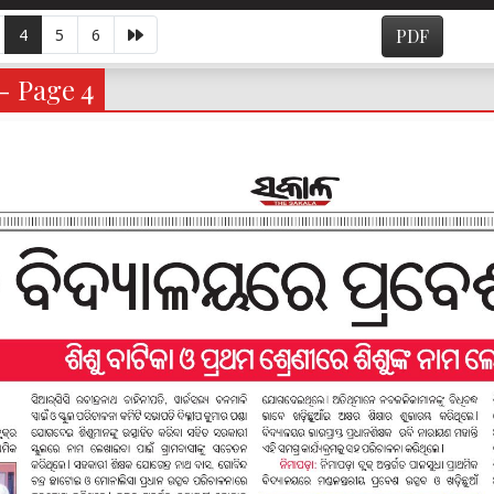
4
5
6
PDF
- Page 4