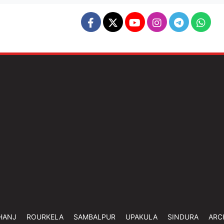
HANJ
ROURKELA
SAMBALPUR
UPAKULA
SINDURA
ARC