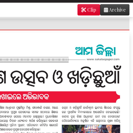
Clip
Archive