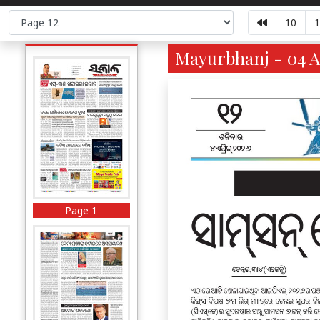
10
1
Mayurbhanj - 04 A
Page 1