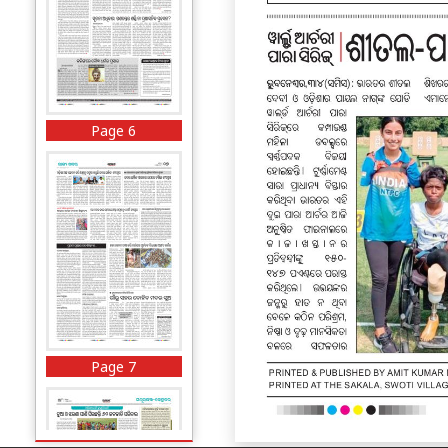
Page 6
Page 7