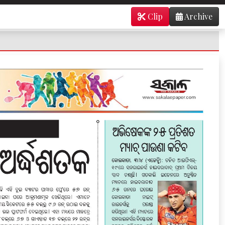
Clip
Archive