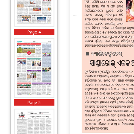
Page 4
Page 5