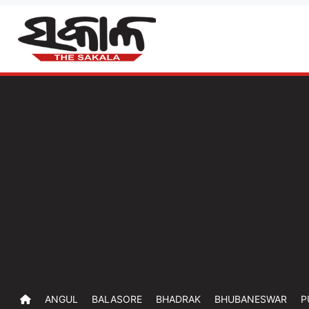
ANGUL
BALASORE
BHADRAK
BHUBANESWAR
P