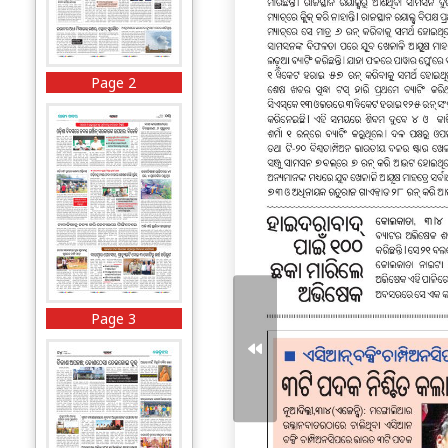
Page 2
Page 3