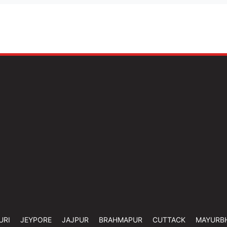
URI
JEYPORE
JAJPUR
BRAHMAPUR
CUTTACK
MAYURB