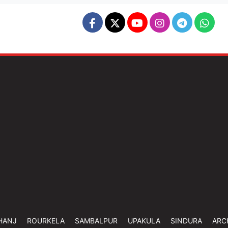
HANJ
ROURKELA
SAMBALPUR
UPAKULA
SINDURA
ARC