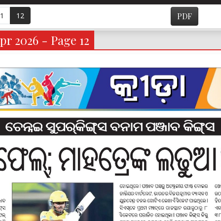
1
12
PDF
pr 2026 - Page 12