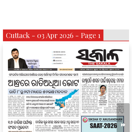
Cuttack - 03 Apr 2026 - Page 1