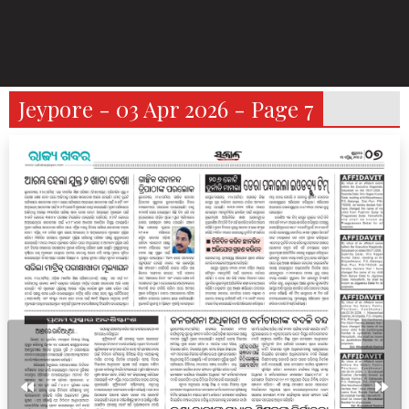
Jeypore - 03 Apr 2026 - Page 7