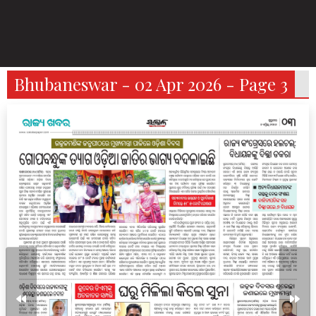
Bhubaneswar - 02 Apr 2026 - Page 3