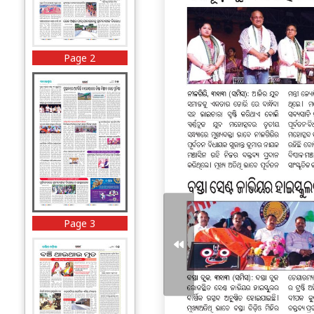
Page 2
Page 3