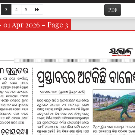
3
4
5
PDF
- 01 Apr 2026 - Page 3