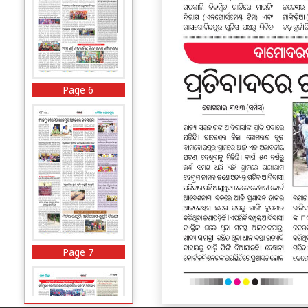
Page 6
Page 7