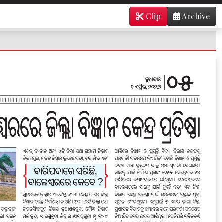
Clip
Archive