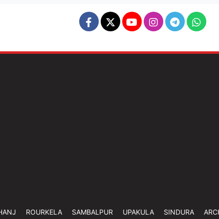
HANJ
ROURKELA
SAMBALPUR
UPAKULA
SINDURA
ARC