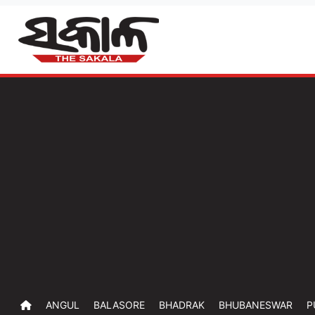
ANGUL
BALASORE
BHADRAK
BHUBANESWAR
P