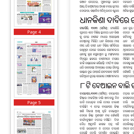
Page 4
Page 5