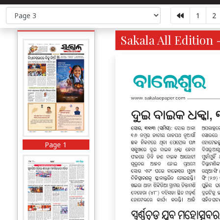
1
2
Sakala All Edition 
Page 1