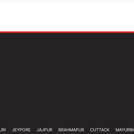
URI
JEYPORE
JAJPUR
BRAHMAPUR
CUTTACK
MAYURB