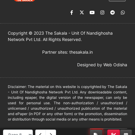
Copyright © 2023 The Sakala - Unit Of Nandighosha
Network Pvt Ltd. All Rights Reserved.
Partner sites:
thesakala.in
Designed by
Web Odisha
Disclaimer: The material on this website is copyrighted by The Sakala
- Unit Of Nandighosha Network Pvt Ltd. Any downloadable content,
including epaper, the digital version of the newspaper, can only be
used for personal use. The non-authorization / unauthorized /
unlicensed / unauthorized / unauthorized publication of the material
and ePaper (in PDF or any other form) or the promotion, dissemination
or distribution through social media or any other means is prohibited.
DMCA
PROTECTED