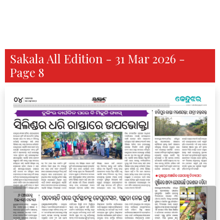
Sakala All Edition - 31 Mar 2026 -
Page 8