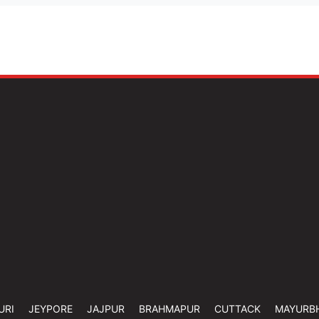
URI
JEYPORE
JAJPUR
BRAHMAPUR
CUTTACK
MAYURB