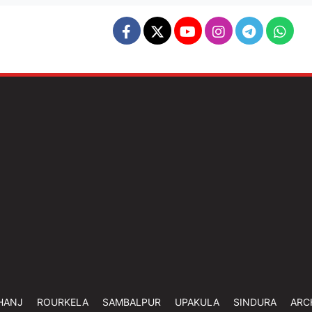
HANJ
ROURKELA
SAMBALPUR
UPAKULA
SINDURA
ARC