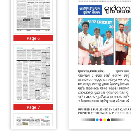
Page 6
Page 7