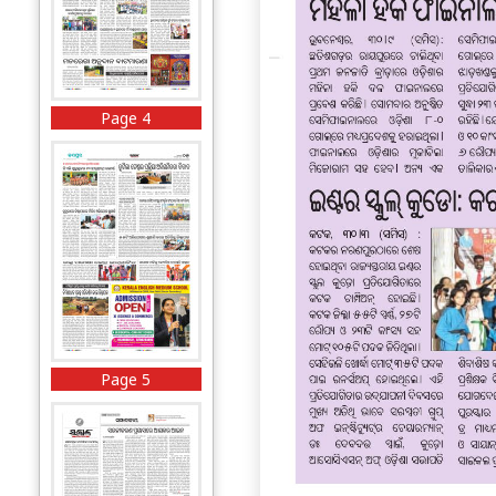
Page 4
Page 5