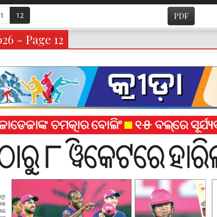
1
12
PDF
026 - Page 12