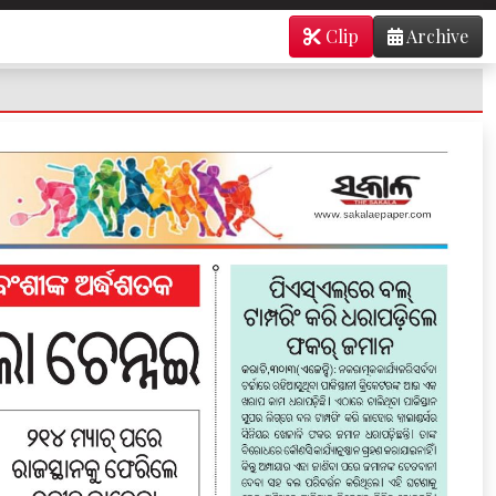
Clip
Archive