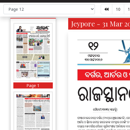
10
1
Jeypore - 31 Mar 2
Page 1