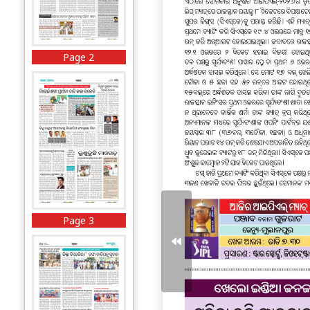
Page 2
Page 3