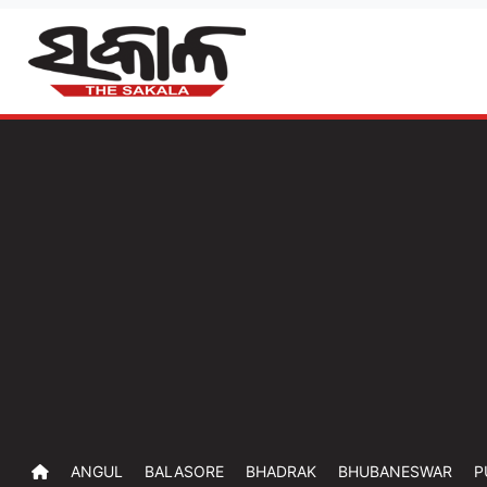
ANGUL
BALASORE
BHADRAK
BHUBANESWAR
P